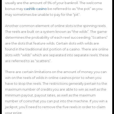
usually are the amount of 5% of your bankroll. The welcome
bonus may
cashlib casino
be referred to as “the pot” as you
may sometimes be unable to pay for the “pit”.
Another common element of online slots is the spinning reels.
The reels are built on a system known as “the wilds”. The game
determines the probability of each reel succeeding.”Scatters”
are the slots that feature wilds. Certain slots with wilds are
found in the traditional slot portion of a casino. There are online
slots with “wilds” which are separated into separate reels; these
are referred to as “scatters”.
There are certain limitations on the amount of money you can
win on the reels of wilds in online casinos prior to when you
have to stop the reels. The restrictions generally pertain to the
maximum number of credits you are able to win as well as the
minimum payout, payout rates, as well as the maximum
number of coins that you can put into the machine. If you win a
jackpot, you’ll need to remove the five reels in order to claim
your prize.