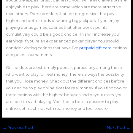
about the appeal of slot games to you. While all online slots are
enjoyable to play There are some which are more attractive
than others. There are slots that are progressive that pay
higher and better odds of winning big jackpots. If you enjoy
playing bonus games, casinos that offer bonus points
cumulatively could be a good choice. This will increase your
earnings. If you’re an experienced poker player You should
consider visiting casinos that have live
prepaid gift card
casinos
and poker tournaments.
Online slots are extremely popular, particularly among those
who want to play for real money. There’s always the possibility
that you’ll lose money. Check out the different choices before
you decide to play online slots for real money. If you find two or
three casinos with the highest bonuses and payout rates, you
are able to start playing. You should be in a position to play
online slot machines with real money and feel secure.
←
Previous Post
Next Post
→