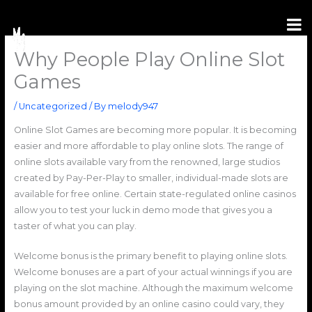
Skip
to
content
Why People Play Online Slot
Games
/
Uncategorized
/ By
melody947
Online Slot Games are becoming more popular. It is becoming
easier and more affordable to play online slots. The range of
online slots available vary from the renowned, large studios
created by Pay-Per-Play to smaller, individual-made slots are
available for free online. Certain state-regulated online casinos
allow you to test your luck in demo mode
that gives you a
taster of what you can play.
Welcome bonus is the primary benefit to playing online slots.
Welcome bonuses are a part of your actual winnings if you are
playing on the slot machine. Although the maximum welcome
bonus amount provided by an online casino could vary, they