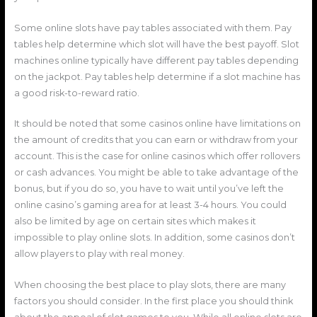
Some online slots have pay tables associated with them. Pay
tables help determine which slot will have the best payoff. Slot
machines online typically have different pay tables depending
on the jackpot. Pay tables help determine if a slot machine has
a good risk-to-reward ratio.
It should be noted that some casinos online have limitations on
the amount of credits that you can earn or withdraw from your
account. This is the case for online casinos which offer rollovers
or cash advances. You might be able to take advantage of the
bonus, but if you do so, you have to wait until you’ve left the
online casino’s gaming area for at least 3-4 hours. You could
also be limited by age on certain sites which makes it
impossible to play online slots. In addition, some casinos don’t
allow players to play with real money.
When choosing the best place to play slots, there are many
factors you should consider. In the first place you should think