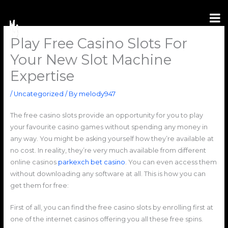
Skip
to
content
Play Free Casino Slots For
Your New Slot Machine
Expertise
/
Uncategorized
/ By
melody947
The free casino slots provide an opportunity for you to play
your favourite casino games without spending any money in
any way. You might be asking yourself how they’re available at
no cost. In reality, they’re very much available from different
online casinos
parkexch bet casino
. You can even access them
without downloading any software at all. This is how you can
get them for free:
First of all, you can find the free casino slots by enrolling first at
one of the internet casinos offering you all these free spins.