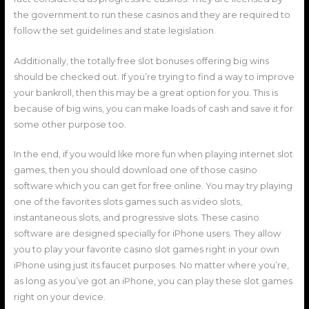
the government to run these casinos and they are required to
follow the set guidelines and state legislation.
Additionally, the totally free slot bonuses offering big wins
should be checked out. If you’re trying to find a way to improve
your bankroll, then this may be a great option for you. This is
because of big wins, you can make loads of cash and save it for
some other purpose too.
In the end, if you would like more fun when playing internet slot
games, then you should download one of those casino
software which you can get for free online. You may try playing
one of the favorites slots games such as video slots,
instantaneous slots, and progressive slots. These casino
software are designed specially for iPhone users. They allow
you to play your favorite casino slot games right in your own
iPhone using just its faucet purposes. No matter where you’re,
as long as you’ve got an iPhone, you can play these slot games
right on your device.