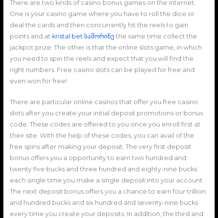
There are two kinds of casino bonus games on the internet.
One is your casino game where you have to roll the dice or
deal the cards and then concurrently hit the reels to gain
points and at
kristal bet სამორინე
the same time collect the
jackpot prize. The other is that the online slots game, in which
you need to spin the reels and expect that you will find the
right numbers. Free casino slots can be played for free and
even won for free!
There are particular online casinos that offer you free casino
slots after you create your initial deposit promotions or bonus
code. These codes are offered to you once you enroll first at
their site. With the help of these codes, you can avail of the
free spins after making your deposit. The very first deposit
bonus offers you a opportunity to earn two hundred and
twenty five bucks and three hundred and eighty-nine bucks
each single time you make a single deposit into your account.
The next deposit bonus offers you a chance to earn four trillion
and hundred bucks and six hundred and seventy-nine bucks
every time you create your deposits. In addition, the third and