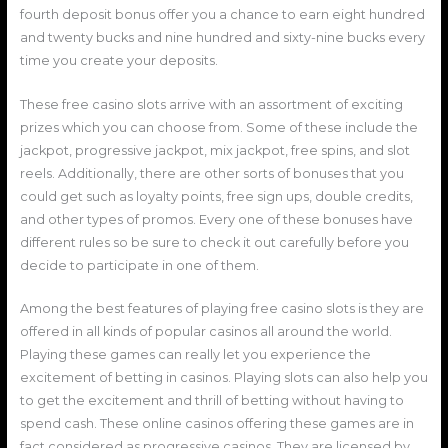
fourth deposit bonus offer you a chance to earn eight hundred
and twenty bucks and nine hundred and sixty-nine bucks every
time you create your deposits.
These free casino slots arrive with an assortment of exciting
prizes which you can choose from. Some of these include the
jackpot, progressive jackpot, mix jackpot, free spins, and slot
reels. Additionally, there are other sorts of bonuses that you
could get such as loyalty points, free sign ups, double credits,
and other types of promos. Every one of these bonuses have
different rules so be sure to check it out carefully before you
decide to participate in one of them.
Among the best features of playing free casino slots is they are
offered in all kinds of popular casinos all around the world.
Playing these games can really let you experience the
excitement of betting in casinos. Playing slots can also help you
to get the excitement and thrill of betting without having to
spend cash. These online casinos offering these games are in
fact considered as progressive casinos. They are licensed by